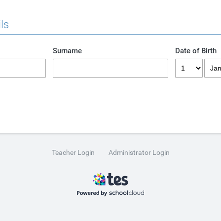
ls
Surname
Date of Birth
Teacher Login
Administrator Login