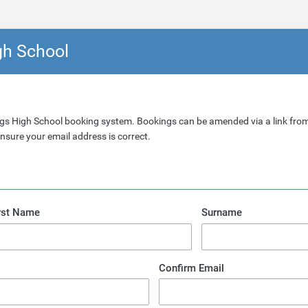
gh School
gs High School booking system. Bookings can be amended via a link from
nsure your email address is correct.
rst Name
Surname
Confirm Email