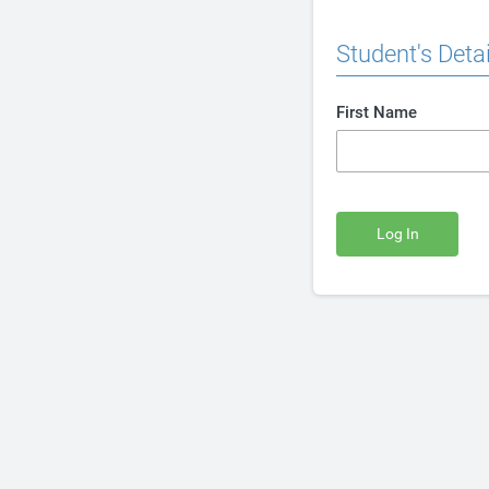
Student's Detai
First Name
Log In