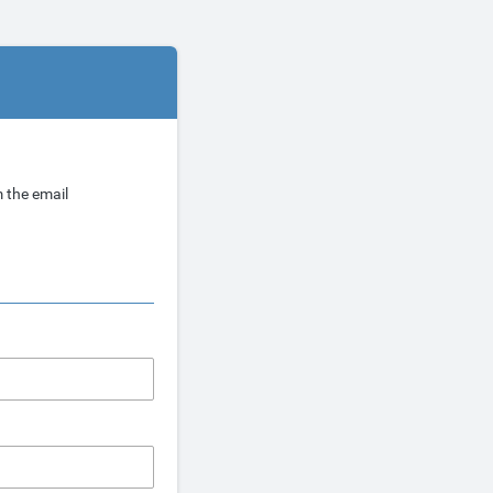
 the email