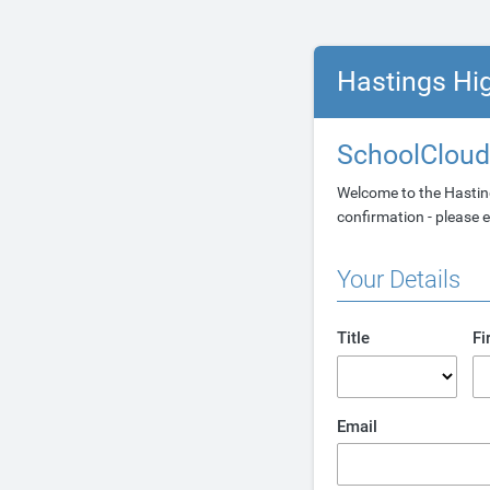
Hastings Hi
SchoolCloud
Welcome to the Hastin
confirmation - please e
Your Details
Title
Fi
Email